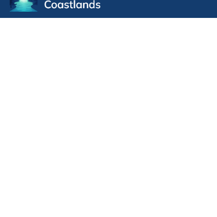
Pulpit Supply
Pulpit Supply List 07/30/2026
Handbook for Clerks of Session 2026
CRE application form Coastlands 2025 fillable
Minister transfer form outbound