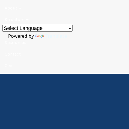
About
Structure
Gathering
Powered by
Translate
Resources
Contact
Give