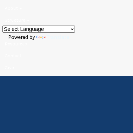
About
Structure
Gathering
Powered by
Translate
Resources
Contact
Give