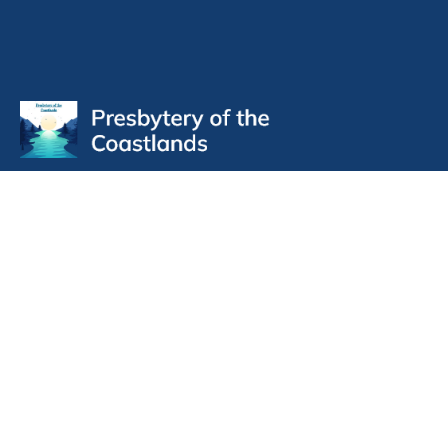
Contact