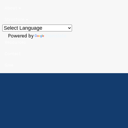
About
Structure
Gathering
Powered by
Translate
Resources
Contact
Give